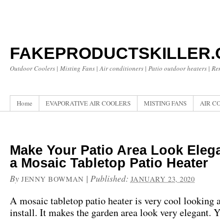
FAKEPRODUCTSKILLER
Outdoor Coolers | Misting Fans | Air conditioners | Patio outdoor heaters | R
Home
EVAPORATIVE AIR COOLERS
MISTING FANS
AIR C
Make Your Patio Area Look Eleg
a Mosaic Tabletop Patio Heater
By
|
Published:
JENNY BOWMAN
JANUARY 23, 2020
A mosaic tabletop patio heater is very cool looking 
install. It makes the garden area look very elegant. 