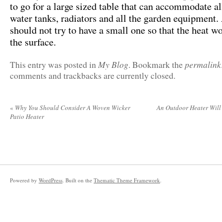
to go for a large sized table that can accommodate al
water tanks, radiators and all the garden equipment.
should not try to have a small one so that the heat w
the surface.
My Blog
permalink
This entry was posted in
. Bookmark the
comments and trackbacks are currently closed.
«
Why You Should Consider A Woven Wicker
An Outdoor Heater Will
Patio Heater
Powered by
WordPress
. Built on the
Thematic Theme Framework
.