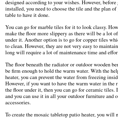
designed according to your wishes. However, before g
installed, you need to choose the tile and the plan o
table to have it done.
You can go for marble tiles for it to look classy. Howe
make the floor more slippery as there will be a lot o
under it. Another option is to go for copper tiles whi
to clean. However, they are not very easy to maintai
long will require a lot of maintenance time and effor
The floor beneath the radiator or outdoor wooden be
be firm enough to hold the warm water. With the hel
heater, you can prevent the water from freezing insid
However, if you want to have the warm water in the r
the floor under it, then you can go for ceramic tiles. I
and you can use it in all your outdoor furniture and 
accessories.
To create the mosaic tabletop patio heater, you will n