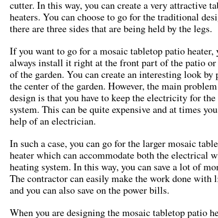
cutter. In this way, you can create a very attractive ta
heaters. You can choose to go for the traditional de
there are three sides that are being held by the legs.
If you want to go for a mosaic tabletop patio heater,
always install it right at the front part of the patio o
of the garden. You can create an interesting look by p
the center of the garden. However, the main problem
design is that you have to keep the electricity for the
system. This can be quite expensive and at times yo
help of an electrician.
In such a case, you can go for the larger mosaic tabl
heater which can accommodate both the electrical w
heating system. In this way, you can save a lot of m
The contractor can easily make the work done with li
and you can also save on the power bills.
When you are designing the mosaic tabletop patio he