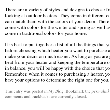
There are a variety of styles and designs to choose 
looking at outdoor heaters. They come in different c
can match them with the colors of your decor. There 
come with colors for the winter and spring as well as
come in traditional colors for your home.
It is best to put together a list of all the things that 
before choosing which heater you want to purchase as
make your decision much easier. As long as you are 
heat from your heater and keeping the temperature 
in balance, you will be happy with the choice that y
Remember, when it comes to purchasing a heater, yo
have your options to determine the right one for you.
My Blog
permalink
This entry was posted in
. Bookmark the
comments and trackbacks are currently closed.