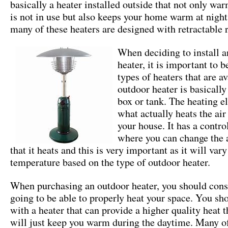
basically a heater installed outside that not only wa
is not in use but also keeps your home warm at night.
many of these heaters are designed with retractable r
When deciding to install a
heater, it is important to b
types of heaters that are a
outdoor heater is basically
box or tank. The heating e
what actually heats the air
your house. It has a contro
where you can change the 
that it heats and this is very important as it will vary
temperature based on the type of outdoor heater.
When purchasing an outdoor heater, you should consid
going to be able to properly heat your space. You sh
with a heater that can provide a higher quality heat t
will just keep you warm during the daytime. Many of