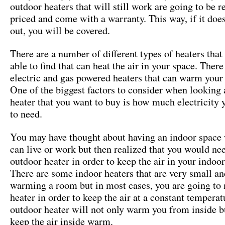
outdoor heaters that will still work are going to be 
priced and come with a warranty. This way, if it doe
out, you will be covered.
There are a number of different types of heaters that
able to find that can heat the air in your space. There
electric and gas powered heaters that can warm your
One of the biggest factors to consider when looking a
heater that you want to buy is how much electricity 
to need.
You may have thought about having an indoor space
can live or work but then realized that you would ne
outdoor heater in order to keep the air in your indo
There are some indoor heaters that are very small a
warming a room but in most cases, you are going to 
heater in order to keep the air at a constant tempera
outdoor heater will not only warm you from inside bu
keep the air inside warm.