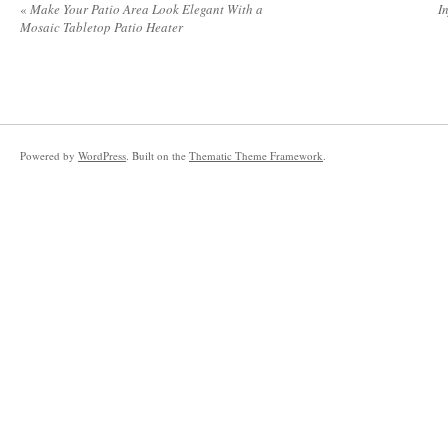
«
Make Your Patio Area Look Elegant With a
I
Mosaic Tabletop Patio Heater
Powered by
WordPress
. Built on the
Thematic Theme Framework
.