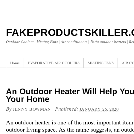
FAKEPRODUCTSKILLER
Outdoor Coolers | Misting Fans | Air conditioners | Patio outdoor heaters | R
Home
EVAPORATIVE AIR COOLERS
MISTING FANS
AIR C
An Outdoor Heater Will Help Yo
Your Home
By
|
Published:
JENNY BOWMAN
JANUARY 26, 2020
An outdoor heater is one of the most important item
outdoor living space. As the name suggests, an outdo