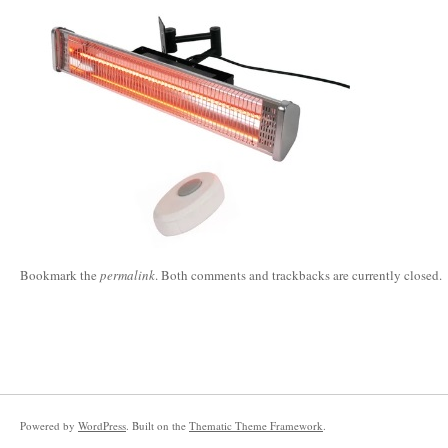
Bookmark the
permalink
. Both comments and trackbacks are currently closed.
Powered by
WordPress
. Built on the
Thematic Theme Framework
.