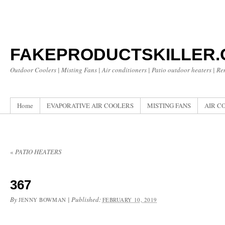
FAKEPRODUCTSKILLER
Outdoor Coolers | Misting Fans | Air conditioners | Patio outdoor heaters | R
Home
EVAPORATIVE AIR COOLERS
MISTING FANS
AIR C
«
PATIO HEATERS
367
By
|
Published:
JENNY BOWMAN
FEBRUARY 10, 2019