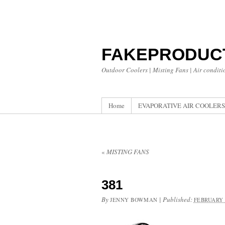
FAKEPRODUC
Outdoor Coolers | Misting Fans | Air conditi
Home
EVAPORATIVE AIR COOLERS
«
MISTING FANS
381
By
|
Published:
JENNY BOWMAN
FEBRUARY 