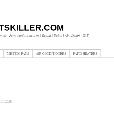
TSKILLER.COM
oners | Patio outdoor heaters | Rental | Dubai | Abu Dhabi | UAE
MISTING FANS
AIR CONDITIONERS
PATIO HEATERS
10, 2019