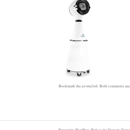
Bookmark the
permalink
. Both comments and 
Powered by
WordPress
. Built on the
Thematic Them