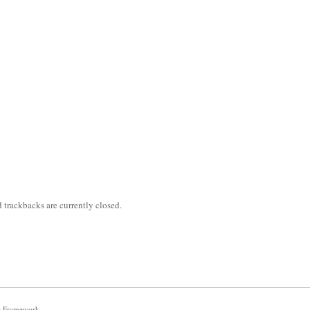
trackbacks are currently closed.
e Framework
.